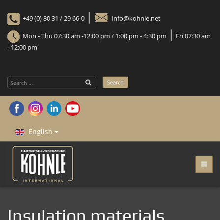
|
+49 (0) 80 31 / 29 66-0
info@kohnle.net
|
Mon - Thu 07:30 am -12:00 pm / 1:00 pm - 4:30 pm
Fri 07:30 am
- 12:00 pm
Search
Search
...
English
Insulation materials