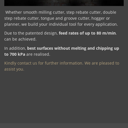
Whether smooth milling cutter, step rebate cutter, double
step rebate cutter, tongue and groove cutter, hogger or
planner, we build your individual tool for every application.
Due to the patented design,
feed rates of up to 80 m/min
.
can be achieved.
In addition,
best surfaces without melting and chipping up
to 700 kPa
are realised.
Kindly contact us for further information. We are pleased to
assist you.