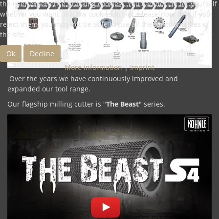
the user experience (tracking cookies). You can decide for yourself
whether you want to allow cookies or not. Please note that if you
reject them, you may not be able to use all the functionalities of
the site.
Ok
Decline
More information
|
Imprint
Over the years we have continuously improved and
expanded our tool range.
Our flagship milling cutter is "
The Beast
" series.