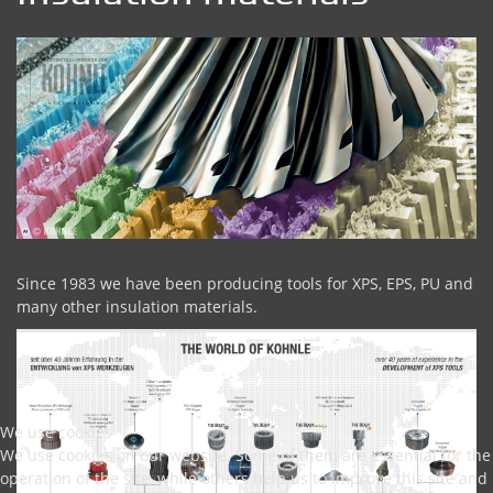
Since 1983 we have been producing tools for XPS, EPS, PU and
many other insulation materials.
We use cookies
We use cookies on our website. Some of them are essential for the
operation of the site, while others help us to improve this site and